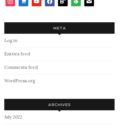
cart
META
Log in
Entries feed
Comments feed
WordPress.org
ARCHIVES
July 2022