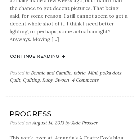
actually made a few weeks ago, but I hadn’t had
the chance to get decent pictures. That being
said, for some reason, I still cannot seem to get a
decent whole shot of it. I think I need better
lighting, or perhaps, some actual sunlight?
Anyways. Moving […]
CONTINUE READING
Posted in
Bonnie and Camille
,
fabric
,
Mini
,
polka dots
,
on
Quilt
,
Quilting
,
Ruby
,
Swoon
4 Comments
a
mini
finish
PROGRESS
Posted on
August 14, 2013
by
Jade Prosser
This week, over at Amanda’s A Crafty Fox’s blog,