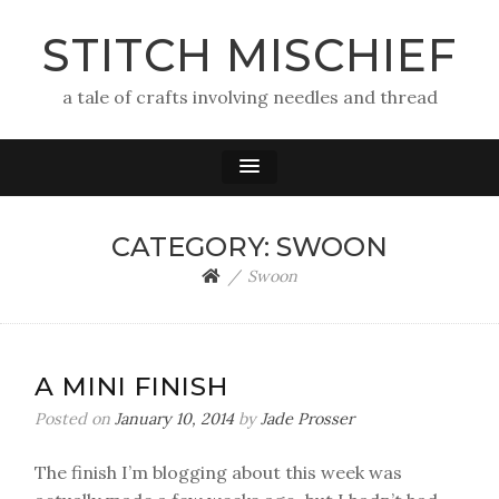
STITCH MISCHIEF
a tale of crafts involving needles and thread
CATEGORY:
SWOON
Swoon
A MINI FINISH
Posted on
January 10, 2014
by
Jade Prosser
The finish I’m blogging about this week was