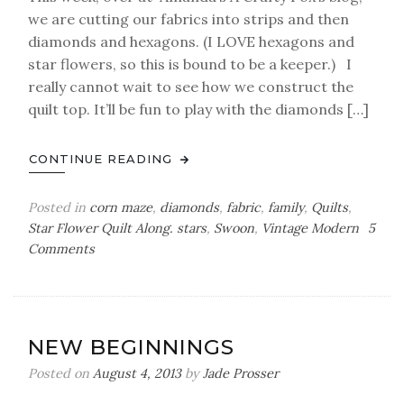
we are cutting our fabrics into strips and then
diamonds and hexagons. (I LOVE hexagons and
star flowers, so this is bound to be a keeper.) I
really cannot wait to see how we construct the
quilt top. It’ll be fun to play with the diamonds […]
CONTINUE READING
Posted in
corn maze
,
diamonds
,
fabric
,
family
,
Quilts
,
Star Flower Quilt Along. stars
,
Swoon
,
Vintage Modern
5
on
Comments
Progress
NEW BEGINNINGS
Posted on
August 4, 2013
by
Jade Prosser