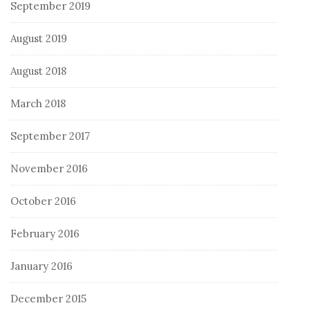
September 2019
August 2019
August 2018
March 2018
September 2017
November 2016
October 2016
February 2016
January 2016
December 2015