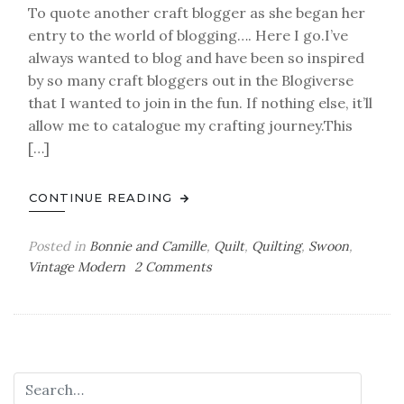
To quote another craft blogger as she began her
entry to the world of blogging…. Here I go.I’ve
always wanted to blog and have been so inspired
by so many craft bloggers out in the Blogiverse
that I wanted to join in the fun. If nothing else, it’ll
allow me to catalogue my crafting journey.This
[…]
CONTINUE READING
Posted in
Bonnie and Camille
,
Quilt
,
Quilting
,
Swoon
,
on
Vintage Modern
2 Comments
New
Beginnings