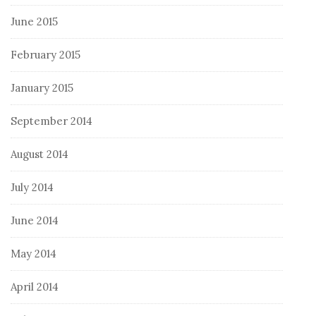
June 2015
February 2015
January 2015
September 2014
August 2014
July 2014
June 2014
May 2014
April 2014