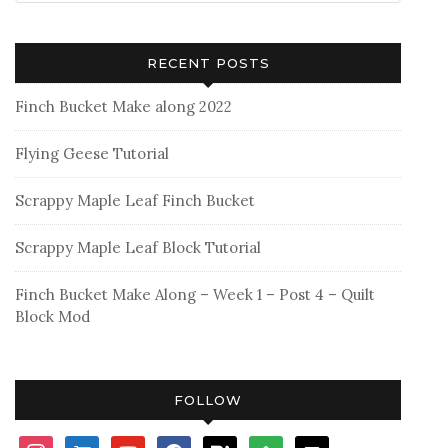
RECENT POSTS
Finch Bucket Make along 2022
Flying Geese Tutorial
Scrappy Maple Leaf Finch Bucket
Scrappy Maple Leaf Block Tutorial
Finch Bucket Make Along – Week 1 – Post 4 – Quilt
Block Mod
FOLLOW
instagram
shopping-
youtube
facebook
bloglovin
feedly
mail