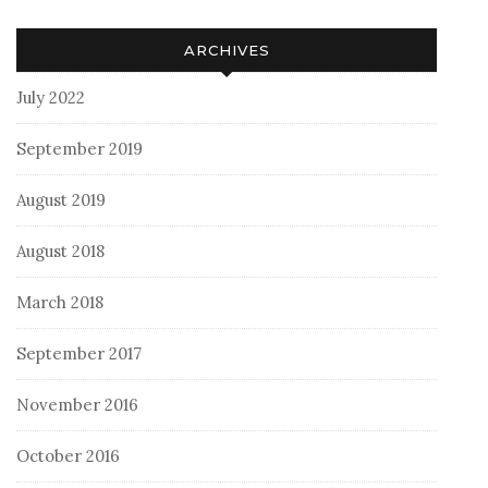
ARCHIVES
July 2022
September 2019
August 2019
August 2018
March 2018
September 2017
November 2016
October 2016