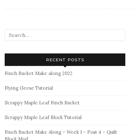
Blog
Tour
–
My
Maker’s
Tote
RECENT POSTS
Finch Bucket Make along 2022
Flying Geese Tutorial
Scrappy Maple Leaf Finch Bucket
Scrappy Maple Leaf Block Tutorial
Finch Bucket Make Along – Week 1 – Post 4 – Quilt
Block Mod