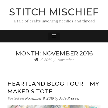
STITCH MISCHIEF
a tale of crafts involving needles and thread
MONTH:
NOVEMBER 2016
2016
November
HEARTLAND BLOG TOUR – MY
MAKER’S TOTE
Posted on
November 9, 2016
by
Jade Prosser