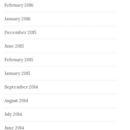
February 2016
January 2016
December 2015
June 2015
February 2015
January 2015
September 2014
August 2014
July 2014
June 2014