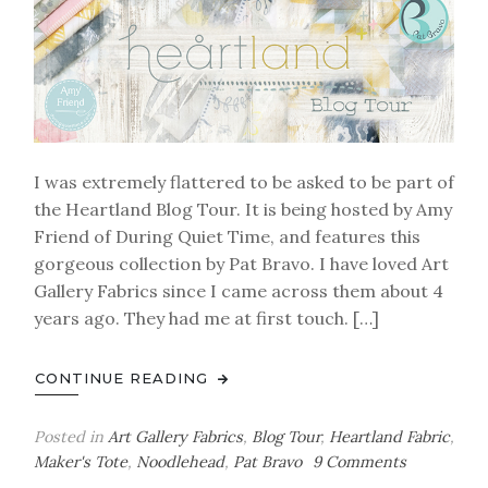
I was extremely flattered to be asked to be part of
the Heartland Blog Tour. It is being hosted by Amy
Friend of During Quiet Time, and features this
gorgeous collection by Pat Bravo. I have loved Art
Gallery Fabrics since I came across them about 4
years ago. They had me at first touch. […]
CONTINUE READING
Posted in
Art Gallery Fabrics
,
Blog Tour
,
Heartland Fabric
,
on
Maker's Tote
,
Noodlehead
,
Pat Bravo
9 Comments
Heartland