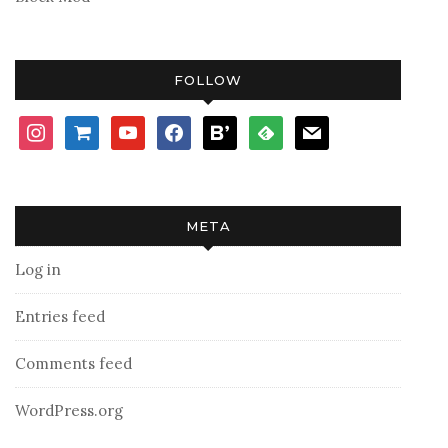
FOLLOW
instagram
shopping-
youtube
facebook
bloglovin
feedly
mail
cart
META
Log in
Entries feed
Comments feed
WordPress.org