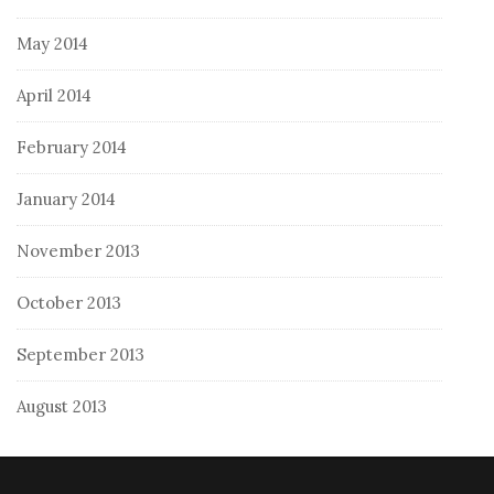
May 2014
April 2014
February 2014
January 2014
November 2013
October 2013
September 2013
August 2013