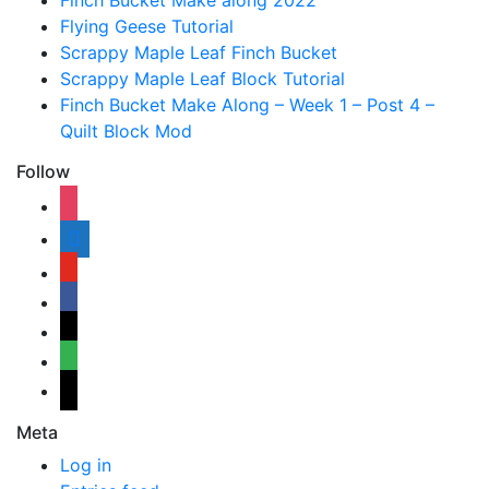
Finch Bucket Make along 2022
Flying Geese Tutorial
Scrappy Maple Leaf Finch Bucket
Scrappy Maple Leaf Block Tutorial
Finch Bucket Make Along – Week 1 – Post 4 –
Quilt Block Mod
Follow
instagram
shopping-
cart
youtube
facebook
bloglovin
feedly
mail
Meta
Log in