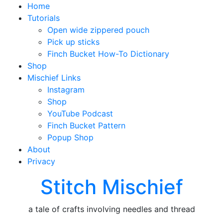
Home
Tutorials
Open wide zippered pouch
Pick up sticks
Finch Bucket How-To Dictionary
Shop
Mischief Links
Instagram
Shop
YouTube Podcast
Finch Bucket Pattern
Popup Shop
About
Privacy
Stitch Mischief
a tale of crafts involving needles and thread