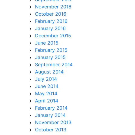
November 2016
October 2016
February 2016
January 2016
December 2015
June 2015
February 2015
January 2015
September 2014
August 2014
July 2014
June 2014
May 2014
April 2014
February 2014
January 2014
November 2013
October 2013