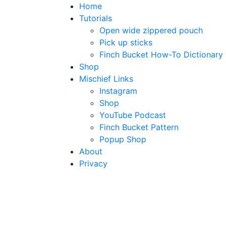
Home
Tutorials
Open wide zippered pouch
Pick up sticks
Finch Bucket How-To Dictionary
Shop
Mischief Links
Instagram
Shop
YouTube Podcast
Finch Bucket Pattern
Popup Shop
About
Privacy