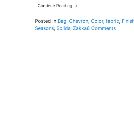
Continue Reading
Posted in
Bag
,
Chevron
,
Color
,
fabric
,
Finis
on
Seasons
,
Solids
,
Zakka
6 Comments
good
intentio
vs.
a
new
project
and
finish