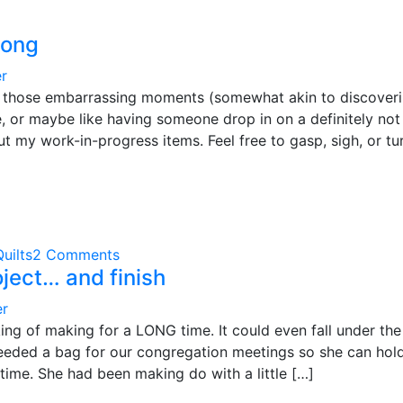
Long
r
e of those embarrassing moments (somewhat akin to discover
, or maybe like having someone drop in on a definitely not
t my work-in-progress items. Feel free to gasp, sigh, or tu
on
Quilts
2 Comments
oject… and finish
Jumping
in
er
–
king of making for a LONG time. It could even fall under the
A
eeded a bag for our congregation meetings so she can hol
Q4
time. She had been making do with a little […]
Finish-