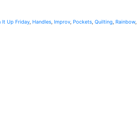
A-
Long
h It Up Friday
,
Handles
,
Improv
,
Pockets
,
Quilting
,
Rainbow
,
ns
…