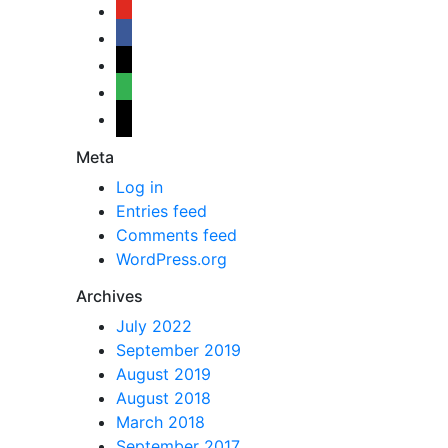
youtube
facebook
bloglovin
feedly
mail
Meta
Log in
Entries feed
Comments feed
WordPress.org
Archives
July 2022
September 2019
August 2019
August 2018
March 2018
September 2017