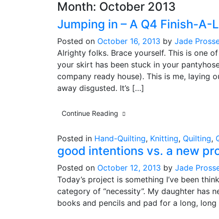
Month:
October 2013
Jumping in – A Q4 Finish-A-
Posted on
October 16, 2013
by
Jade Prosse
Alrighty folks. Brace yourself. This is on
your skirt has been stuck in your pantyhose
company ready house). This is me, laying ou
away disgusted. It’s […]
Continue Reading
Posted in
Hand-Quilting
,
Knitting
,
Quilting
,
good intentions vs. a new pr
Posted on
October 12, 2013
by
Jade Pross
Today’s project is something I’ve been thin
category of “necessity”. My daughter has n
books and pencils and pad for a long, long 