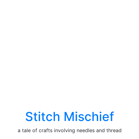
Stitch Mischief
a tale of crafts involving needles and thread