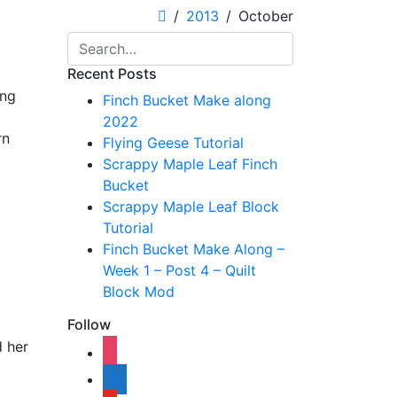
2013
October
Recent Posts
ing
Finch Bucket Make along
2022
rn
Flying Geese Tutorial
Scrappy Maple Leaf Finch
Bucket
Scrappy Maple Leaf Block
Tutorial
Finch Bucket Make Along –
Week 1 – Post 4 – Quilt
Block Mod
Follow
d her
instagram
shopping-
cart