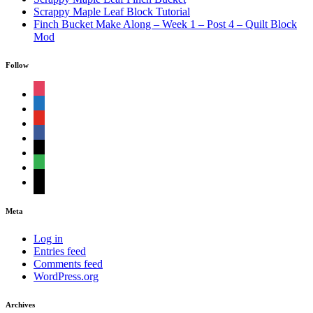
Scrappy Maple Leaf Block Tutorial
Finch Bucket Make Along – Week 1 – Post 4 – Quilt Block
Mod
Follow
instagram
shopping-
cart
youtube
facebook
bloglovin
feedly
mail
Meta
Log in
Entries feed
Comments feed
WordPress.org
Archives