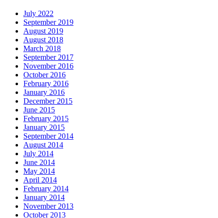
July 2022
September 2019
August 2019
August 2018
March 2018
September 2017
November 2016
October 2016
February 2016
January 2016
December 2015
June 2015
February 2015
January 2015
September 2014
August 2014
July 2014
June 2014
May 2014
April 2014
February 2014
January 2014
November 2013
October 2013