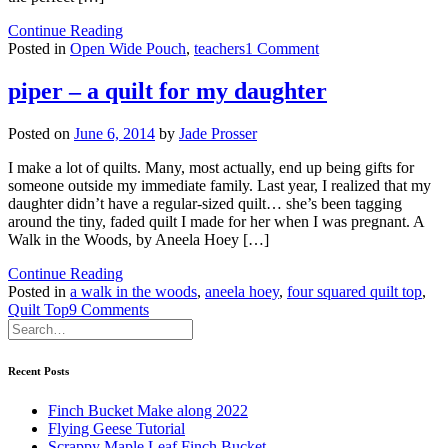
Continue Reading
on
Posted in
Open Wide Pouch
,
teachers
1 Comment
teacher
gifts
piper – a quilt for my daughter
Posted on
June 6, 2014
by
Jade Prosser
I make a lot of quilts. Many, most actually, end up being gifts for
someone outside my immediate family. Last year, I realized that my
daughter didn’t have a regular-sized quilt… she’s been tagging
around the tiny, faded quilt I made for her when I was pregnant. A
Walk in the Woods, by Aneela Hoey […]
Continue Reading
Posted in
a walk in the woods
,
aneela hoey
,
four squared quilt top
,
on
Quilt Top
9 Comments
piper
–
a
Recent Posts
quilt
for
Finch Bucket Make along 2022
my
Flying Geese Tutorial
daughter
Scrappy Maple Leaf Finch Bucket