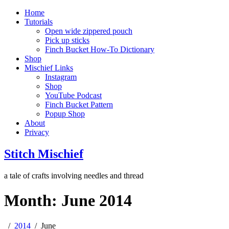
Home
Tutorials
Open wide zippered pouch
Pick up sticks
Finch Bucket How-To Dictionary
Shop
Mischief Links
Instagram
Shop
YouTube Podcast
Finch Bucket Pattern
Popup Shop
About
Privacy
Stitch Mischief
a tale of crafts involving needles and thread
Month:
June 2014
2014
June