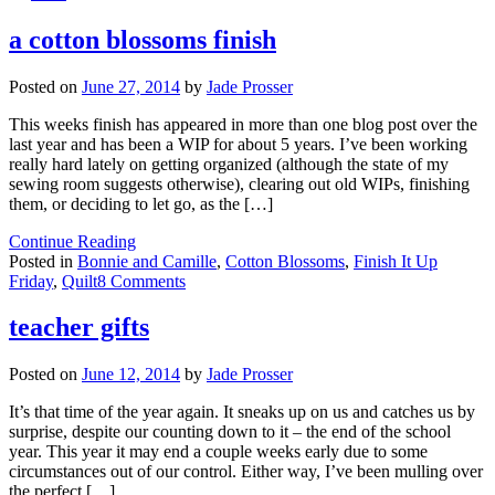
a cotton blossoms finish
Posted on
June 27, 2014
by
Jade Prosser
This weeks finish has appeared in more than one blog post over the
last year and has been a WIP for about 5 years. I’ve been working
really hard lately on getting organized (although the state of my
sewing room suggests otherwise), clearing out old WIPs, finishing
them, or deciding to let go, as the […]
Continue Reading
Posted in
Bonnie and Camille
,
Cotton Blossoms
,
Finish It Up
on
Friday
,
Quilt
8 Comments
a
cotton
teacher gifts
blossoms
finish
Posted on
June 12, 2014
by
Jade Prosser
It’s that time of the year again. It sneaks up on us and catches us by
surprise, despite our counting down to it – the end of the school
year. This year it may end a couple weeks early due to some
circumstances out of our control. Either way, I’ve been mulling over
the perfect […]