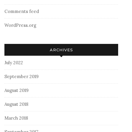
Comments feed
WordPress.org
ARCHIVES
July 2022
September 2019
August 2019
August 2018
March 2018
September 2017