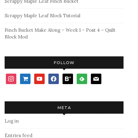
Scrappy Maple Leaf Finch Bucket
Scrappy Maple Leaf Block Tutorial
Finch Bucket Make Along – Week 1 – Post 4 – Quilt
Block Mod
FOLLOW
instagram
shopping-
youtube
facebook
bloglovin
feedly
mail
cart
META
Log in
Entries feed