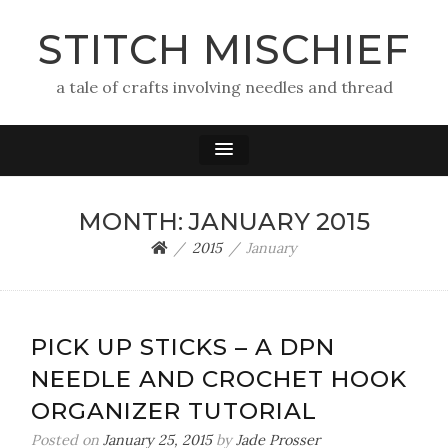
STITCH MISCHIEF
a tale of crafts involving needles and thread
MONTH:
JANUARY 2015
2015
January
PICK UP STICKS – A DPN
NEEDLE AND CROCHET HOOK
ORGANIZER TUTORIAL
Posted on
January 25, 2015
by
Jade Prosser