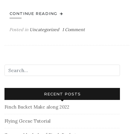
CONTINUE READING
on
Posted in
Uncategorized
1 Comment
Hello!
RECENT POSTS
Finch Bucket Make along 2022
Flying Geese Tutorial