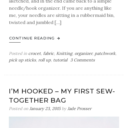
sketched, and in the end came back to a simple
needle/hook organizer. If you are anything like
me, your needles are sitting in a rubbermaid bin,
twisted and jumbled […]
CONTINUE READING
Posted in
crocet
,
fabric
,
Knitting
,
organizer
,
patchwork
,
on
pick up sticks
,
roll up
,
tutorial
3 Comments
pick
up
sticks
–
I’M HOOKED – MY FIRST SEW-
a
TOGETHER BAG
DPN
needle
Posted on
January 23, 2015
by
Jade Prosser
and
crochet
hook