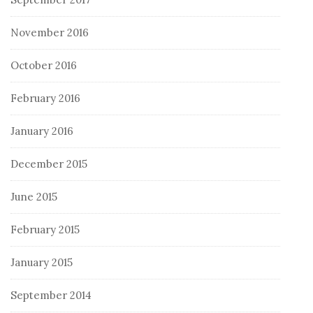
November 2016
October 2016
February 2016
January 2016
December 2015
June 2015
February 2015
January 2015
September 2014