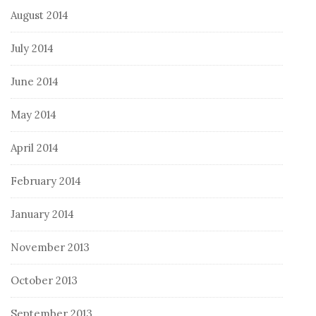
August 2014
July 2014
June 2014
May 2014
April 2014
February 2014
January 2014
November 2013
October 2013
September 2013