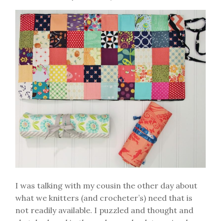
I was talking with my cousin the other day about
what we knitters (and crocheter’s) need that is
not readily available. I puzzled and thought and