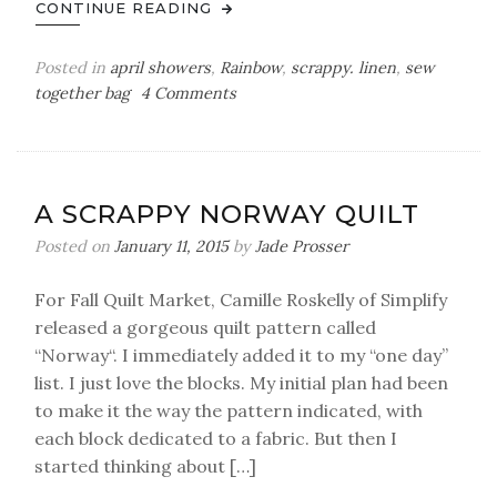
CONTINUE READING
Posted in
april showers
,
Rainbow
,
scrappy. linen
,
sew
on
together bag
4 Comments
i’m
hooked
–
my
A SCRAPPY NORWAY QUILT
first
sew-
Posted on
January 11, 2015
by
Jade Prosser
together
bag
For Fall Quilt Market, Camille Roskelly of Simplify
released a gorgeous quilt pattern called
“Norway“. I immediately added it to my “one day”
list. I just love the blocks. My initial plan had been
to make it the way the pattern indicated, with
each block dedicated to a fabric. But then I
started thinking about […]