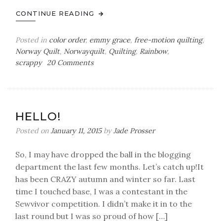
CONTINUE READING
Posted in
color order
,
emmy grace
,
free-motion quilting
,
Norway Quilt
,
Norwayquilt
,
Quilting
,
Rainbow
,
on
scrappy
20 Comments
A
Scrappy
Norway
Quilt
HELLO!
Posted on
January 11, 2015
by
Jade Prosser
So, I may have dropped the ball in the blogging
department the last few months. Let’s catch up!It
has been CRAZY autumn and winter so far. Last
time I touched base, I was a contestant in the
Sewvivor competition. I didn’t make it in to the
last round but I was so proud of how […]