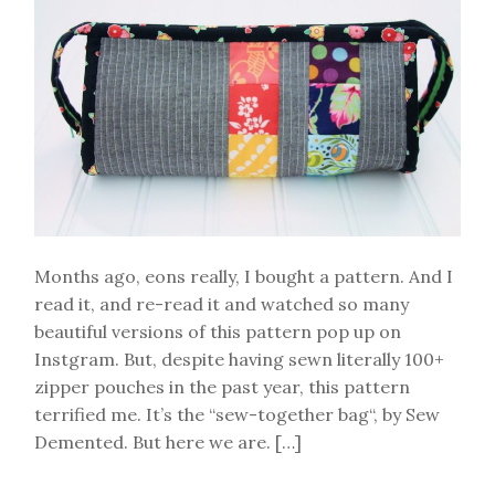
organizer
tutorial
Months ago, eons really, I bought a pattern. And I
read it, and re-read it and watched so many
beautiful versions of this pattern pop up on
Instgram. But, despite having sewn literally 100+
zipper pouches in the past year, this pattern
terrified me. It’s the “sew-together bag“, by Sew
Demented. But here we are. […]