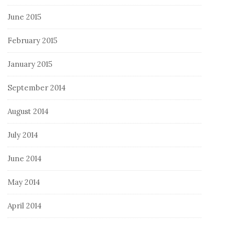
June 2015
February 2015
January 2015
September 2014
August 2014
July 2014
June 2014
May 2014
April 2014