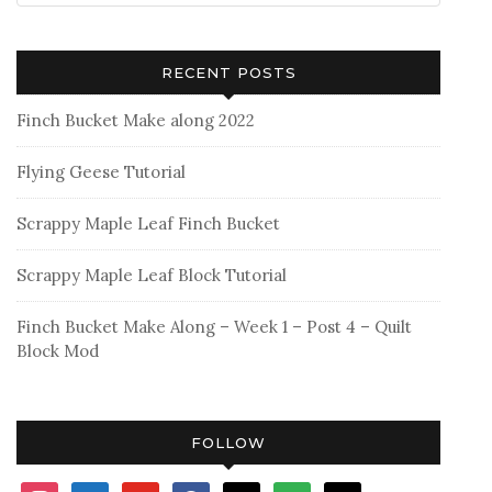
RECENT POSTS
Finch Bucket Make along 2022
Flying Geese Tutorial
Scrappy Maple Leaf Finch Bucket
Scrappy Maple Leaf Block Tutorial
Finch Bucket Make Along – Week 1 – Post 4 – Quilt
Block Mod
FOLLOW