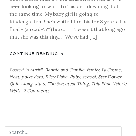
been looking forward to this and dreading it at
the same time. My baby girl is going to
Kindergarten. She’s waited for this for 3 years. It’s
finally (already???) here. It wasn’t that long ago
that she was this tiny… We’ve had […]
CONTINUE READING
Posted in
Aurifil
,
Bonnie and Camille
,
family
,
La Crème
,
Nest
,
polka dots
,
Riley Blake
,
Ruby
,
school
,
Star Flower
Quilt Along
,
stars
,
The Sweetest Thing
,
Tula Pink
,
Valorie
on
Wells
2 Comments
Changes