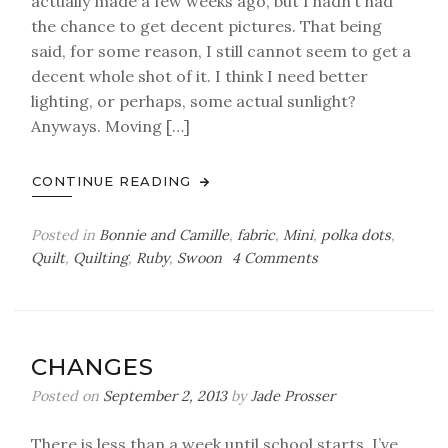
actually made a few weeks ago, but I hadn’t had
the chance to get decent pictures. That being
said, for some reason, I still cannot seem to get a
decent whole shot of it. I think I need better
lighting, or perhaps, some actual sunlight?
Anyways. Moving […]
CONTINUE READING
Posted in
Bonnie and Camille
,
fabric
,
Mini
,
polka dots
,
on
Quilt
,
Quilting
,
Ruby
,
Swoon
4 Comments
a
mini
finish
CHANGES
Posted on
September 2, 2013
by
Jade Prosser
There is less than a week until school starts. I’ve