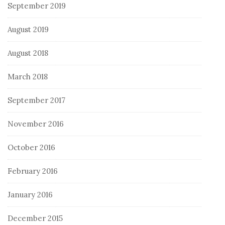
September 2019
August 2019
August 2018
March 2018
September 2017
November 2016
October 2016
February 2016
January 2016
December 2015