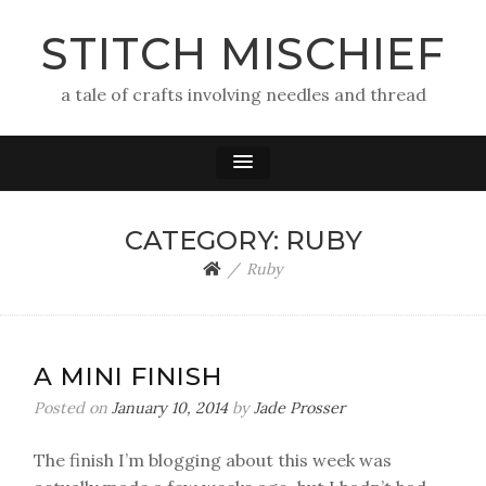
STITCH MISCHIEF
a tale of crafts involving needles and thread
CATEGORY:
RUBY
Ruby
A MINI FINISH
Posted on
January 10, 2014
by
Jade Prosser
The finish I’m blogging about this week was