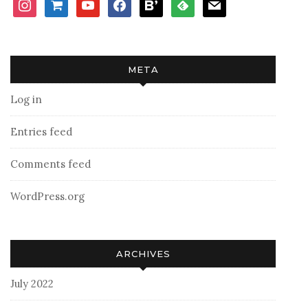
instagram
shopping-
youtube
facebook
bloglovin
feedly
mail
cart
META
Log in
Entries feed
Comments feed
WordPress.org
ARCHIVES
July 2022