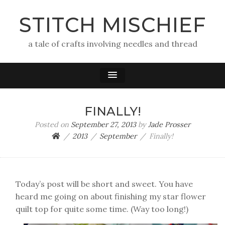
STITCH MISCHIEF
a tale of crafts involving needles and thread
FINALLY!
Posted on
September 27, 2013
by
Jade Prosser
2013
September
Finally!
Today’s post will be short and sweet. You have
heard me going on about finishing my star flower
quilt top for quite some time. (Way too long!)