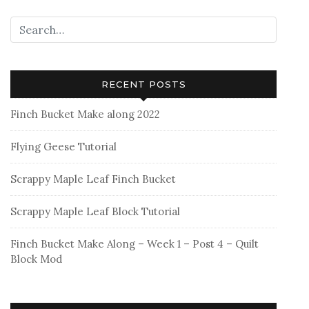
RECENT POSTS
Finch Bucket Make along 2022
Flying Geese Tutorial
Scrappy Maple Leaf Finch Bucket
Scrappy Maple Leaf Block Tutorial
Finch Bucket Make Along – Week 1 – Post 4 – Quilt
Block Mod