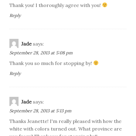
Thank you! I thoroughly agree with you!
Reply
Jade
says:
September 28, 2013 at 5:08 pm
Thank you so much for stopping by!
Reply
Jade
says:
September 28, 2013 at 5:13 pm
Thanks Jeanette! I'm really pleased with how the
white with colors turned out. What province are