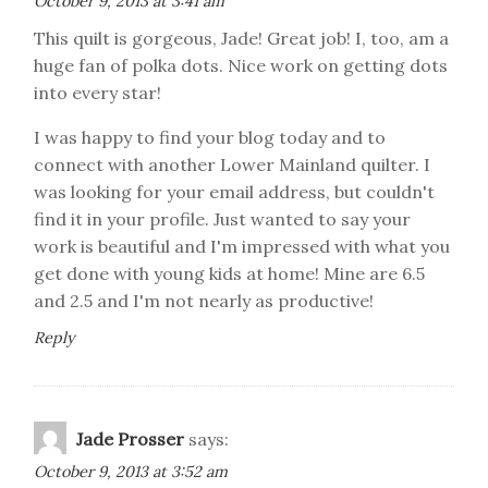
October 9, 2013 at 3:41 am
This quilt is gorgeous, Jade! Great job! I, too, am a
huge fan of polka dots. Nice work on getting dots
into every star!
I was happy to find your blog today and to
connect with another Lower Mainland quilter. I
was looking for your email address, but couldn't
find it in your profile. Just wanted to say your
work is beautiful and I'm impressed with what you
get done with young kids at home! Mine are 6.5
and 2.5 and I'm not nearly as productive!
Reply
Jade Prosser
says:
October 9, 2013 at 3:52 am