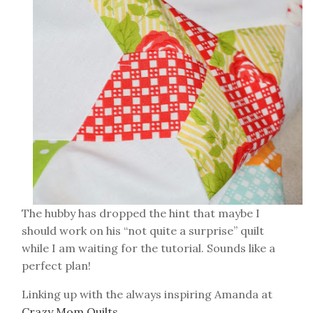
The hubby has dropped the hint that maybe I
should work on his “not quite a surprise” quilt
while I am waiting for the tutorial. Sounds like a
perfect plan!
Linking up with the always inspiring Amanda at
Crazy Mom Quilts
.