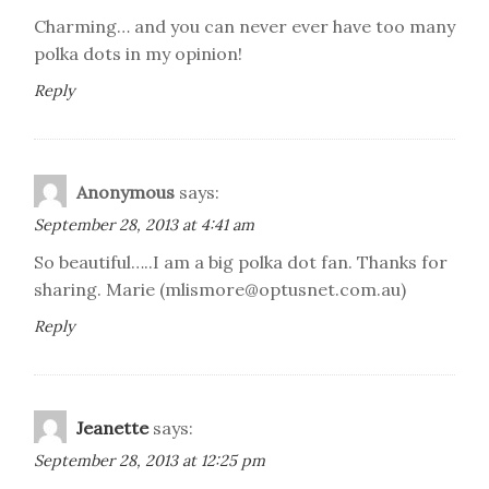
Charming… and you can never ever have too many
polka dots in my opinion!
Reply
Anonymous
says:
September 28, 2013 at 4:41 am
So beautiful…..I am a big polka dot fan. Thanks for
sharing. Marie (mlismore@optusnet.com.au)
Reply
Jeanette
says:
September 28, 2013 at 12:25 pm