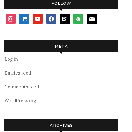
FOLLOW
instagram
shopping-
youtube
facebook
bloglovin
feedly
mail
cart
META
Log in
Entries feed
Comments feed
WordPress.org
ARCHIVES