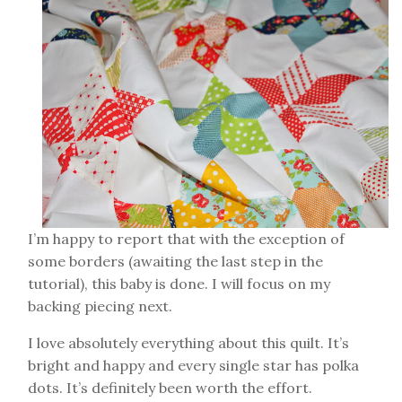
I’m happy to report that with the exception of
some borders (awaiting the last step in the
tutorial), this baby is done. I will focus on my
backing piecing next.
I love absolutely everything about this quilt. It’s
bright and happy and every single star has polka
dots. It’s definitely been worth the effort.