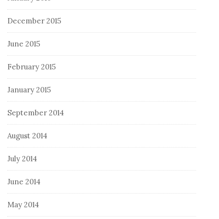
December 2015
June 2015
February 2015
January 2015
September 2014
August 2014
July 2014
June 2014
May 2014