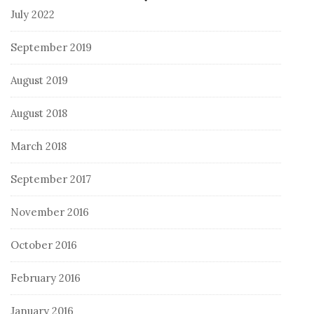
July 2022
September 2019
August 2019
August 2018
March 2018
September 2017
November 2016
October 2016
February 2016
January 2016