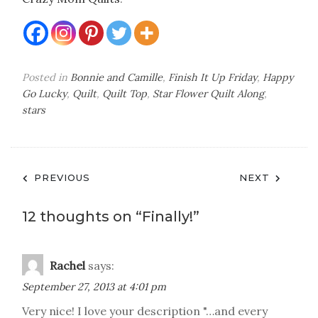
Posted in
Bonnie and Camille
,
Finish It Up Friday
,
Happy
Go Lucky
,
Quilt
,
Quilt Top
,
Star Flower Quilt Along
,
stars
Post
PREVIOUS
NEXT
navigation
12 thoughts on “
Finally!
”
Rachel
says:
September 27, 2013 at 4:01 pm
Very nice! I love your description "…and every