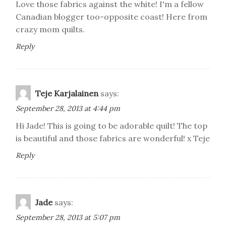
Love those fabrics against the white! I'm a fellow
Canadian blogger too-opposite coast! Here from
crazy mom quilts.
Reply
Teje Karjalainen
says:
September 28, 2013 at 4:44 pm
Hi Jade! This is going to be adorable quilt! The top
is beautiful and those fabrics are wonderful! x Teje
Reply
Jade
says:
September 28, 2013 at 5:07 pm