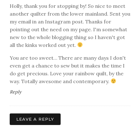
Holly, thank you for stopping by! So nice to meet
another quilter from the lower mainland. Sent you
my email in an Instagram post. Thanks for
pointing out the need on my page. I'm somewhat
new to the whole blogging thing so I haven't got
all the kinks worked out yet.
You are too sweet… There are many days I don't
even get a chance to sew but it makes the time I
do get precious. Love your rainbow quilt, by the
way. Totally awesome and contemporary.
Reply
LEAVE A REPLY