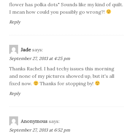
flower has polka dots" Sounds like my kind of quilt.
I mean how could you possibly go wrong?!
Reply
Jade
says:
September 27, 2013 at 4:25 pm
Thanks Rachel. I had techy issues this morning
and none of my pictures showed up, but it's all
fixed now.
Thanks for stopping by!
Reply
Anonymous
says:
September 27, 2013 at 6:52 pm