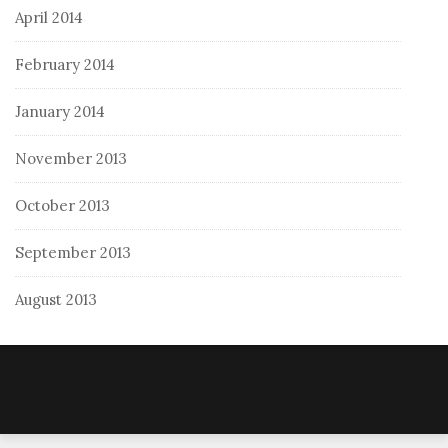
April 2014
February 2014
January 2014
November 2013
October 2013
September 2013
August 2013