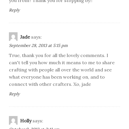
you from? Thank you for stopping by!!
Reply
Jade
says:
September 28, 2013 at 5:15 pm
True, thank you for all the lovely comments. I
can't tell you how much it means to me to share
crafting with people all over the world and see
what everyone has been working on, and to
connect with other crafters. Xo, jade
Reply
Holly
says: