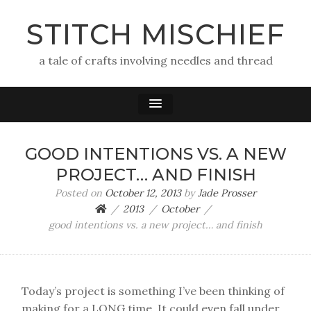
STITCH MISCHIEF
a tale of crafts involving needles and thread
GOOD INTENTIONS VS. A NEW
PROJECT… AND FINISH
Posted on
October 12, 2013
by
Jade Prosser
2013
October
good intentions vs. a new project… and finish
Today’s project is something I’ve been thinking of
making for a LONG time. It could even fall under