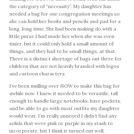
the category of “necessity”. My daughter has
needed a bag for our congregation meetings so
she can hold her books and pencils and pad for a
long, long time. She had been making do with a
little purse I had made her when she was even
tinier, but it could only hold a small amount of
things, and they had to be small things, at that.
There is a distinct shortage of bags out there for
children that are not heavily branded with logos
and cartoon characters.
I’ve been mulling over HOW to make this bag for
awhile now. I knew it needed to be versatile, tall
enough to handle large notebooks, have pockets,
and be able to go with most outfits my daughter
would wear. I’m really annoyed I didn’t find any
solids that were pink or purple in my stash to
incorporate, but I think it turned out well,