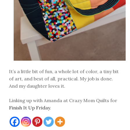
It’s a little bit of fun, a whole lot of color, a tiny bit
of art, and best of all, practical. My job is done.
And my daughter loves it.
Linking up with Amanda at Crazy Mom Quilts for
Finish It Up Friday
.