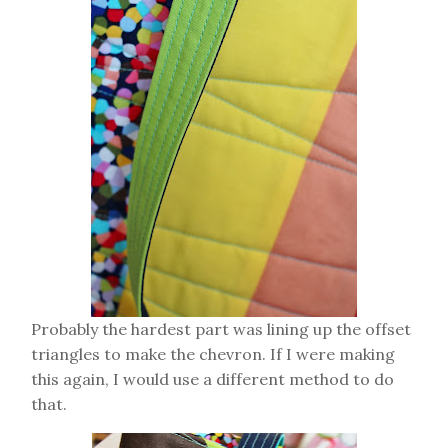
Probably the hardest part was lining up the offset
triangles to make the chevron. If I were making
this again, I would use a different method to do
that.