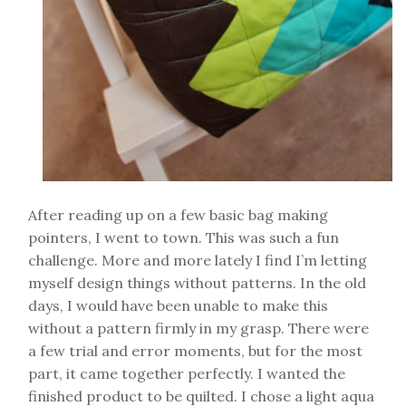
After reading up on a few basic bag making
pointers, I went to town. This was such a fun
challenge. More and more lately I find I’m letting
myself design things without patterns. In the old
days, I would have been unable to make this
without a pattern firmly in my grasp. There were
a few trial and error moments, but for the most
part, it came together perfectly. I wanted the
finished product to be quilted. I chose a light aqua