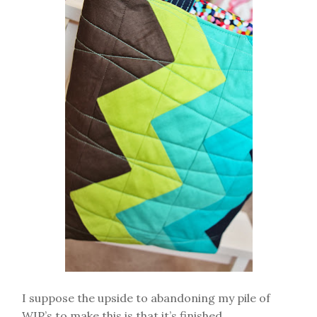
I suppose the upside to abandoning my pile of
WIP’s to make this is that it’s finished.