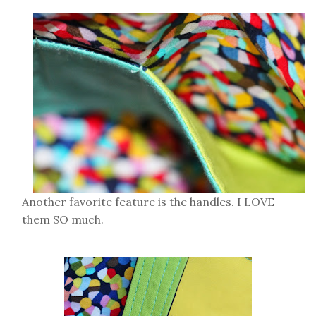
Another favorite feature is the handles. I LOVE
them SO much.