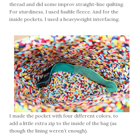
thread and did some improv straight-line quilting.
For sturdiness, I used fusible fleece. And for the
inside pockets, I used a heavyweight interfacing.
I made the pocket with four different colors, to
add a little extra zip to the inside of the bag (as
though the lining weren’t enough).