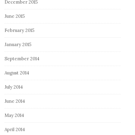
December 2015
June 2015
February 2015
January 2015
September 2014
August 2014
July 2014
June 2014
May 2014
April 2014