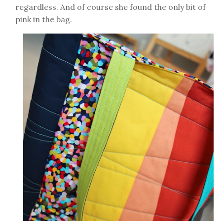
regardless. And of course she found the only bit of
pink in the bag.