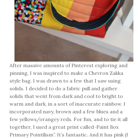
After massive amounts of Pinterest exploring and
pinning, I was inspired to make a Chevron Zakka
style bag. I was drawn to a few that I saw using
solids. I decided to do a fabric pull and gather
solids that went from dark and cool to bright to
warm and dark, in a sort of inaccurate rainbow. I
incorporated navy, brown and a few blues and a
few yellows/orangey reds. For fun, and to tie it all
together, I used a great print called
Paint Box
“
Primary Pointilism”. It’s fantastic. And it has pink (I