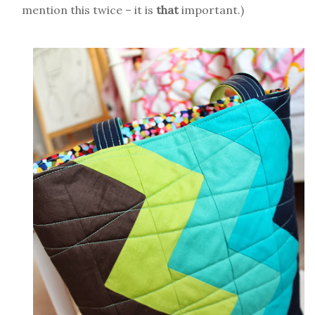
mention this twice – it is
that
important.)