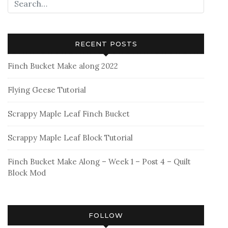
RECENT POSTS
Finch Bucket Make along 2022
Flying Geese Tutorial
Scrappy Maple Leaf Finch Bucket
Scrappy Maple Leaf Block Tutorial
Finch Bucket Make Along – Week 1 – Post 4 – Quilt
Block Mod
FOLLOW