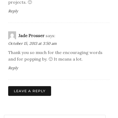
projects. 🙂
Reply
Jade Prosser
says:
October 15, 2013 at 3:50 am
Thank you so much for the encouraging words
and for popping by. 🙂 It means a lot.
Reply
LEAVE A REPLY