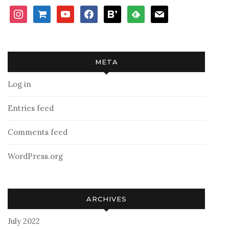
instagram
shopping-
youtube
facebook
bloglovin
feedly
mail
cart
META
Log in
Entries feed
Comments feed
WordPress.org
ARCHIVES
July 2022