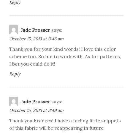
Reply
Jade Prosser
says:
October 15, 2013 at 3:46 am
Thank you for your kind words! I love this color
scheme too. So fun to work with. As for patterns,
I bet you could do it!
Reply
Jade Prosser
says:
October 15, 2013 at 3:49 am
Thank you Frances! I have a feeling little snippets
of this fabric will be reappearing in future