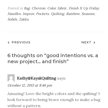
Posted in
Bag
,
Chevron
,
Color
,
fabric
,
Finish It Up Friday
,
Handles
,
Improv
,
Pockets
,
Quilting
,
Rainbow
,
Seasons
,
Solids
,
Zakka
Post
PREVIOUS
NEXT
navigation
6 thoughts on “
good intentions vs. a
new project… and finish
”
Kathy@KayakQuilting
says:
October 12, 2013 at 8:46 pm
Amazing! Love the bright colors and the quilting! I
look forward to being brave enough to make a bag
without a pattern.