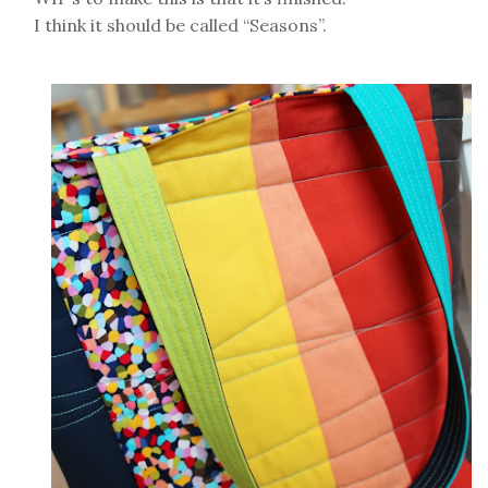
I think it should be called “Seasons”.