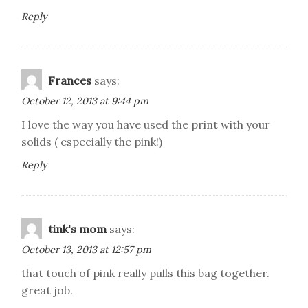
Reply
Frances
says:
October 12, 2013 at 9:44 pm
I love the way you have used the print with your
solids ( especially the pink!)
Reply
tink's mom
says:
October 13, 2013 at 12:57 pm
that touch of pink really pulls this bag together.
great job.