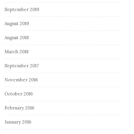
September 2019
August 2019
August 2018
March 2018
September 2017
November 2016
October 2016
February 2016
January 2016