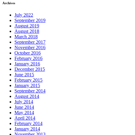
Archives
July 2022
September 2019
August 2019
August 2018
March 2018
September 2017
November 2016
October 2016
February 2016
January 2016
December 2015
June 2015
February 2015
January 2015
September 2014
August 2014
July 2014
June 2014
May 2014
April 2014
February 2014
January 2014
November 2013