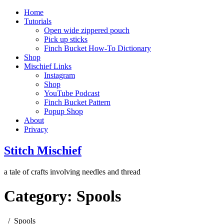
Home
Tutorials
Open wide zippered pouch
Pick up sticks
Finch Bucket How-To Dictionary
Shop
Mischief Links
Instagram
Shop
YouTube Podcast
Finch Bucket Pattern
Popup Shop
About
Privacy
Stitch Mischief
a tale of crafts involving needles and thread
Category:
Spools
Spools