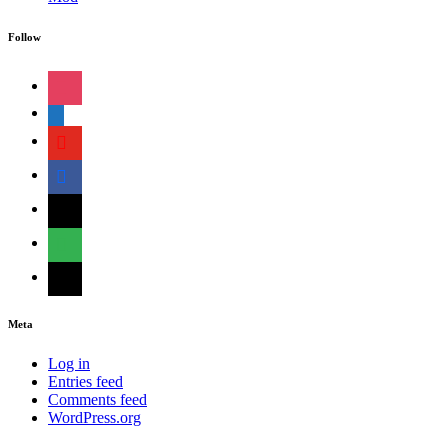
Follow
instagram
shopping-
cart
youtube
facebook
bloglovin
feedly
mail
Meta
Log in
Entries feed
Comments feed
WordPress.org