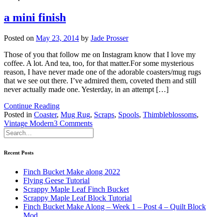
a mini finish
Posted on
May 23, 2014
by
Jade Prosser
Those of you that follow me on Instagram know that I love my
coffee. A lot. And tea, too, for that matter.For some mysterious
reason, I have never made one of the adorable coasters/mug rugs
that we see out there. I’ve admired them, coveted them and still
never actually made one. Yesterday, in an attempt […]
Continue Reading
Posted in
Coaster
,
Mug Rug
,
Scraps
,
Spools
,
Thimbleblossoms
,
on
Vintage Modern
3 Comments
a
mini
finish
Recent Posts
Finch Bucket Make along 2022
Flying Geese Tutorial
Scrappy Maple Leaf Finch Bucket
Scrappy Maple Leaf Block Tutorial
Finch Bucket Make Along – Week 1 – Post 4 – Quilt Block
Mod