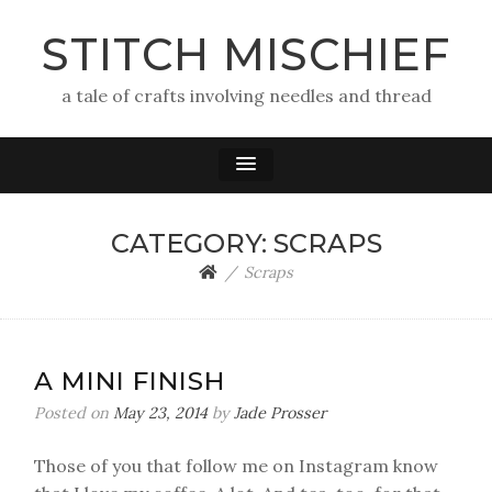
STITCH MISCHIEF
a tale of crafts involving needles and thread
CATEGORY:
SCRAPS
Scraps
A MINI FINISH
Posted on
May 23, 2014
by
Jade Prosser
Those of you that follow me on Instagram know