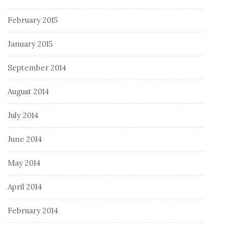
February 2015
January 2015
September 2014
August 2014
July 2014
June 2014
May 2014
April 2014
February 2014