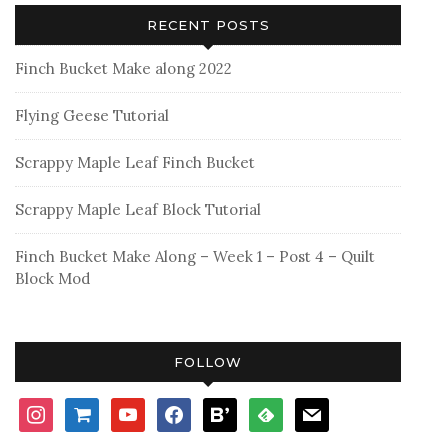
RECENT POSTS
Finch Bucket Make along 2022
Flying Geese Tutorial
Scrappy Maple Leaf Finch Bucket
Scrappy Maple Leaf Block Tutorial
Finch Bucket Make Along – Week 1 – Post 4 – Quilt
Block Mod
FOLLOW
instagram
shopping-
youtube
facebook
bloglovin
feedly
mail
cart