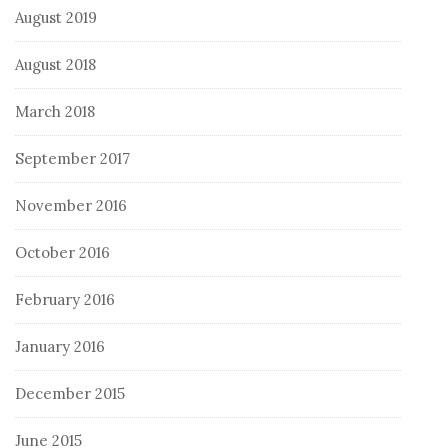
August 2019
August 2018
March 2018
September 2017
November 2016
October 2016
February 2016
January 2016
December 2015
June 2015