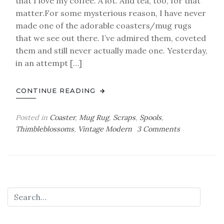
that I love my coffee. A lot. And tea, too, for that
matter.For some mysterious reason, I have never
made one of the adorable coasters/mug rugs
that we see out there. I’ve admired them, coveted
them and still never actually made one. Yesterday,
in an attempt […]
CONTINUE READING
Posted in
Coaster
,
Mug Rug
,
Scraps
,
Spools
,
on
Thimbleblossoms
,
Vintage Modern
3 Comments
a
mini
finish