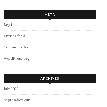
META
Log in
Entries feed
Comments feed
WordPress.org
ARCHIVES
July 2022
September 2019