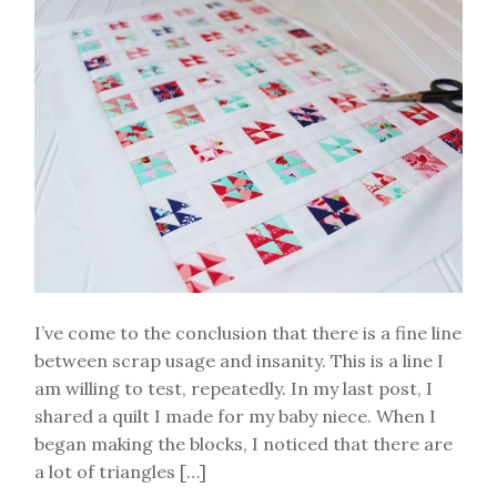
I’ve come to the conclusion that there is a fine line
between scrap usage and insanity. This is a line I
am willing to test, repeatedly. In my last post, I
shared a quilt I made for my baby niece. When I
began making the blocks, I noticed that there are
a lot of triangles […]