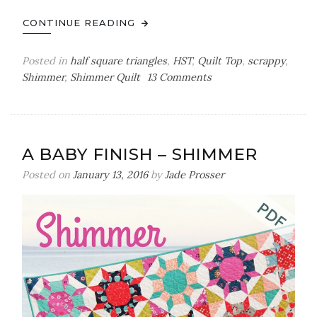
CONTINUE READING
Posted in
half square triangles
,
HST
,
Quilt Top
,
scrappy
,
on
Shimmer
,
Shimmer Quilt
13 Comments
slow
and
steady
wins
A BABY FINISH – SHIMMER
the
race
Posted on
January 13, 2016
by
Jade Prosser