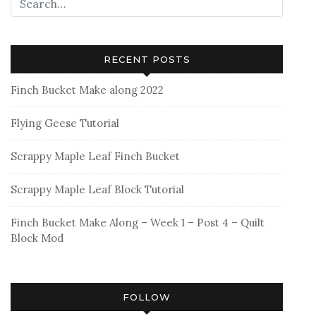
RECENT POSTS
Finch Bucket Make along 2022
Flying Geese Tutorial
Scrappy Maple Leaf Finch Bucket
Scrappy Maple Leaf Block Tutorial
Finch Bucket Make Along – Week 1 – Post 4 – Quilt
Block Mod
FOLLOW