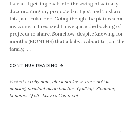
I am still getting back into the swing of actually
documenting my projects but I just had to share
this particular one. Going though the pictures on
my camera, I realized I have quite the backlog of
projects to share. Somehow, despite knowing for
months (MONTHS) that a baby is about to join the
family, […]
CONTINUE READING
Posted in
baby quilt
,
cluckclucksew
,
free-motion
quilting
,
mischief made finishes
,
Quilting
,
Shimmer
,
on
Shimmer Quilt
Leave a Comment
a
baby
finish
–
Shimmer