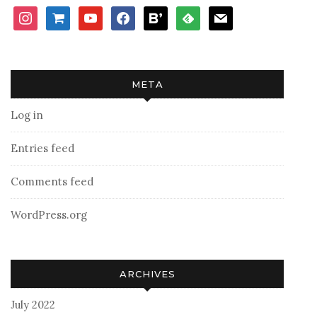
instagram
shopping-
youtube
facebook
bloglovin
feedly
mail
cart
META
Log in
Entries feed
Comments feed
WordPress.org
ARCHIVES
July 2022