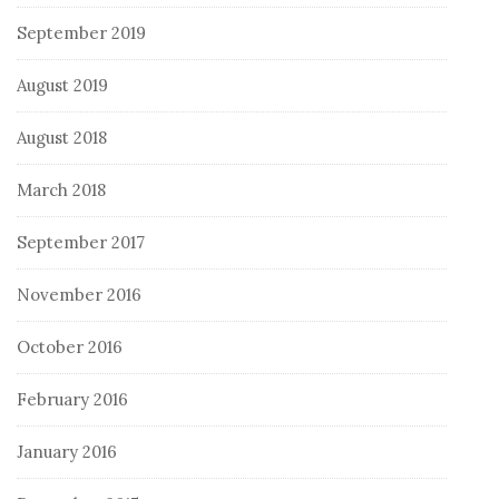
September 2019
August 2019
August 2018
March 2018
September 2017
November 2016
October 2016
February 2016
January 2016