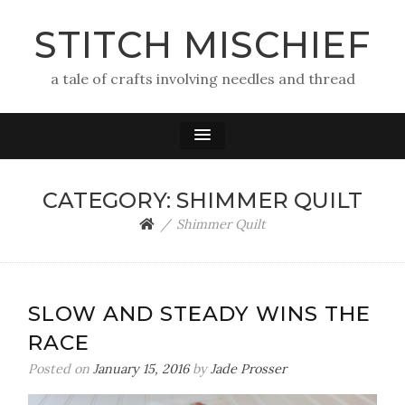
STITCH MISCHIEF
a tale of crafts involving needles and thread
CATEGORY:
SHIMMER QUILT
Shimmer Quilt
SLOW AND STEADY WINS THE
RACE
Posted on
January 15, 2016
by
Jade Prosser