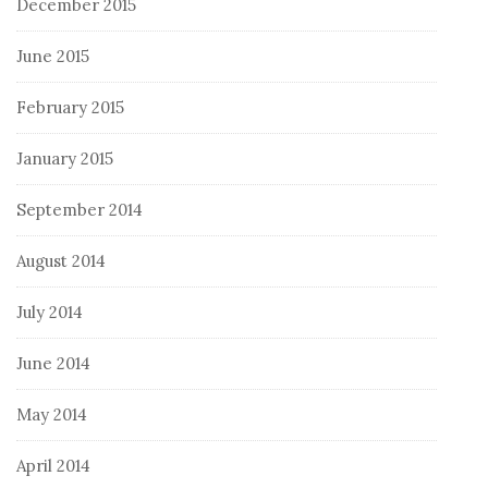
December 2015
June 2015
February 2015
January 2015
September 2014
August 2014
July 2014
June 2014
May 2014
April 2014