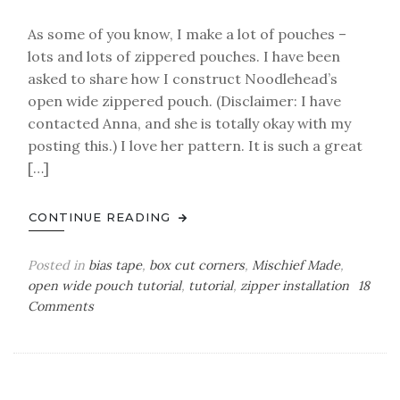
As some of you know, I make a lot of pouches –
lots and lots of zippered pouches. I have been
asked to share how I construct Noodlehead’s
open wide zippered pouch. (Disclaimer: I have
contacted Anna, and she is totally okay with my
posting this.) I love her pattern. It is such a great
[…]
CONTINUE READING
Posted in
bias tape
,
box cut corners
,
Mischief Made
,
open wide pouch tutorial
,
tutorial
,
zipper installation
18
on
Comments
another
approach
–
the