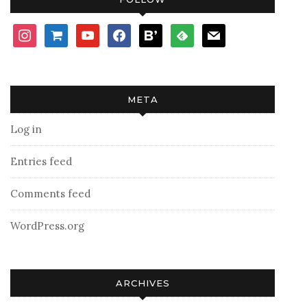
instagram
shopping-
youtube
facebook
bloglovin
feedly
mail
cart
META
Log in
Entries feed
Comments feed
WordPress.org
ARCHIVES