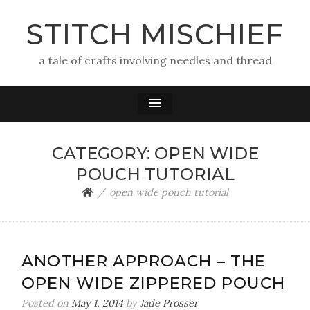
STITCH MISCHIEF
a tale of crafts involving needles and thread
CATEGORY:
OPEN WIDE
POUCH TUTORIAL
open wide pouch tutorial
ANOTHER APPROACH – THE
OPEN WIDE ZIPPERED POUCH
Posted on
May 1, 2014
by
Jade Prosser