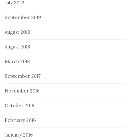
July 2022
September 2019
August 2019
August 2018
March 2018
September 2017
November 2016
October 2016
February 2016
January 2016