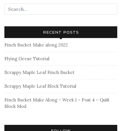
open
wide
zippered
pouch
RECENT POSTS
Finch Bucket Make along 2022
Flying Geese Tutorial
Scrappy Maple Leaf Finch Bucket
Scrappy Maple Leaf Block Tutorial
Finch Bucket Make Along – Week 1 – Post 4 – Quilt
Block Mod
FOLLOW