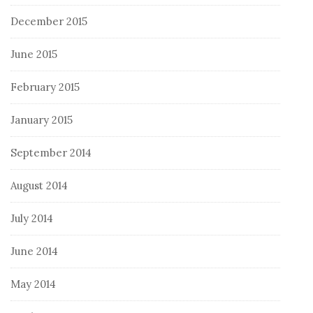
December 2015
June 2015
February 2015
January 2015
September 2014
August 2014
July 2014
June 2014
May 2014