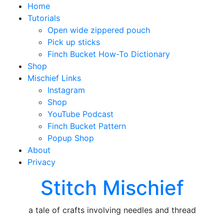
Home
Tutorials
Open wide zippered pouch
Pick up sticks
Finch Bucket How-To Dictionary
Shop
Mischief Links
Instagram
Shop
YouTube Podcast
Finch Bucket Pattern
Popup Shop
About
Privacy
Stitch Mischief
a tale of crafts involving needles and thread