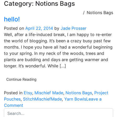
Category:
Notions Bags
Notions Bags
hello!
Posted on
April 22, 2014
by
Jade Prosser
Well, after a life-induced break, I am happy to re-enter
the world of blogging. It’s been a crazy busy past few
months. I hope you have all had a wonderful beginning
to your spring. In my neck of the woods, trees and
plants are budding and days are getting warmer and
longer. It’s wonderful. While […]
Continue Reading
Posted in
Etsy
,
Mischief Made
,
Notions Bags
,
Project
Pouches
,
StitchMischiefMade
,
Yarn Bowls
Leave a
on
Comment
hello!