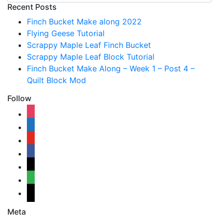
Recent Posts
Finch Bucket Make along 2022
Flying Geese Tutorial
Scrappy Maple Leaf Finch Bucket
Scrappy Maple Leaf Block Tutorial
Finch Bucket Make Along – Week 1 – Post 4 –
Quilt Block Mod
Follow
instagram
shopping-
cart
youtube
facebook
bloglovin
feedly
mail
Meta