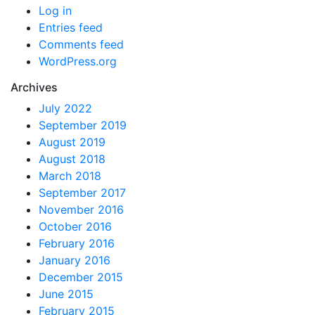
Log in
Entries feed
Comments feed
WordPress.org
Archives
July 2022
September 2019
August 2019
August 2018
March 2018
September 2017
November 2016
October 2016
February 2016
January 2016
December 2015
June 2015
February 2015