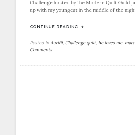
Challenge hosted by the Modern Quilt Guild jus
up with my youngest in the middle of the night.
CONTINUE READING
Posted in
Aurifil
,
Challenge quilt
,
he loves me
,
matc
on
Comments
he
loves
me
–
a
finished
challenge
quilt