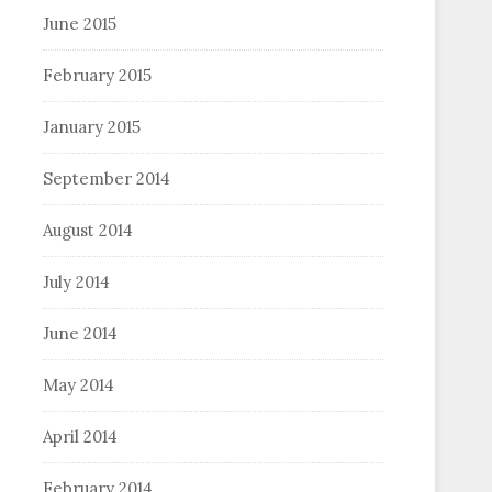
June 2015
February 2015
January 2015
September 2014
August 2014
July 2014
June 2014
May 2014
April 2014
February 2014