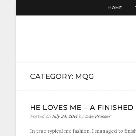
HOME
CATEGORY:
MQG
HE LOVES ME – A FINISHE
Posted on
July 24, 2014
by
Jade Prosser
In true typical me fashion, I managed to finis