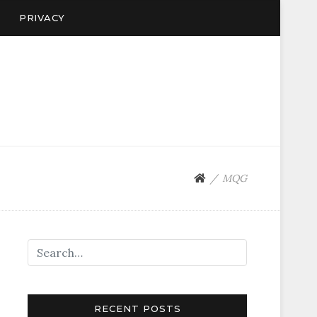
PRIVACY
MQG
RECENT POSTS