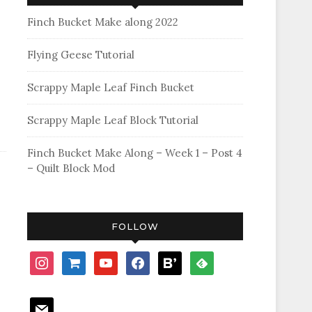
Finch Bucket Make along 2022
Flying Geese Tutorial
Scrappy Maple Leaf Finch Bucket
Scrappy Maple Leaf Block Tutorial
Finch Bucket Make Along – Week 1 – Post 4
– Quilt Block Mod
FOLLOW
instagram
shopping-
youtube
facebook
bloglovin
feedly
cart
mail