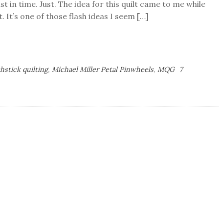
t in time. Just. The idea for this quilt came to me while
 It’s one of those flash ideas I seem […]
hstick quilting
,
Michael Miller Petal Pinwheels
,
MQG
7