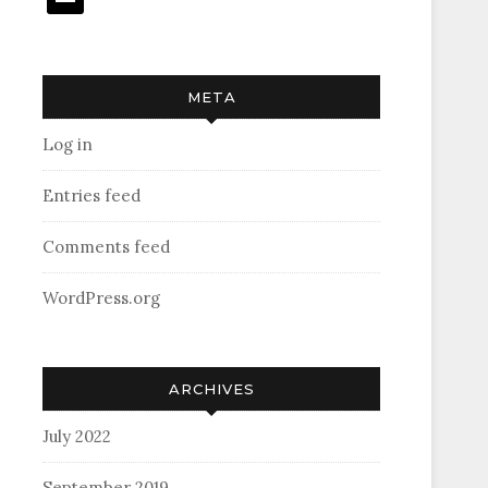
META
Log in
Entries feed
Comments feed
WordPress.org
ARCHIVES
July 2022
September 2019