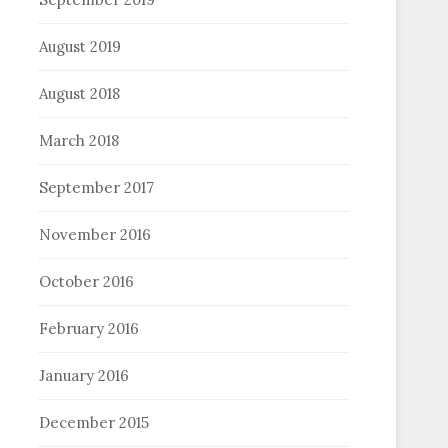
August 2019
August 2018
March 2018
September 2017
November 2016
October 2016
February 2016
January 2016
December 2015