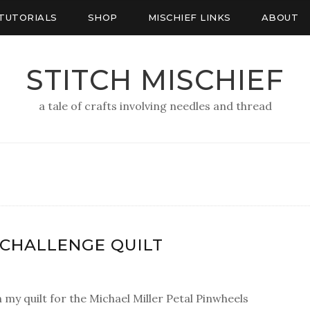
TUTORIALS
SHOP
MISCHIEF LINKS
ABOUT
STITCH MISCHIEF
a tale of crafts involving needles and thread
D CHALLENGE QUILT
h my quilt for the Michael Miller Petal Pinwheels