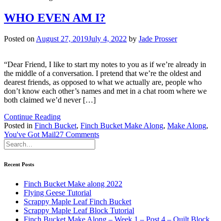
WHO EVEN AM I?
Posted on
August 27, 2019
July 4, 2022
by
Jade Prosser
“Dear Friend, I like to start my notes to you as if we’re already in
the middle of a conversation. I pretend that we’re the oldest and
dearest friends, as opposed to what we actually are, people who
don’t know each other’s names and met in a chat room where we
both claimed we’d never […]
Continue Reading
Posted in
Finch Bucket
,
Finch Bucket Make Along
,
Make Along
,
on
You've Got Mail
27 Comments
WHO
EVEN
AM
Recent Posts
I?
Finch Bucket Make along 2022
Flying Geese Tutorial
Scrappy Maple Leaf Finch Bucket
Scrappy Maple Leaf Block Tutorial
Finch Bucket Make Along – Week 1 – Post 4 – Quilt Block