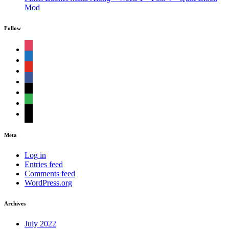
Mod
Follow
instagram
shopping-
cart
youtube
facebook
bloglovin
feedly
mail
Meta
Log in
Entries feed
Comments feed
WordPress.org
Archives
July 2022