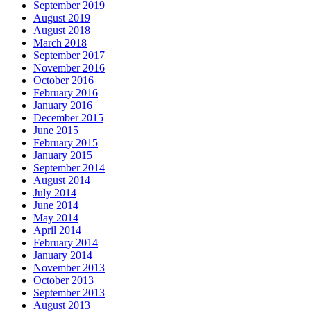
September 2019
August 2019
August 2018
March 2018
September 2017
November 2016
October 2016
February 2016
January 2016
December 2015
June 2015
February 2015
January 2015
September 2014
August 2014
July 2014
June 2014
May 2014
April 2014
February 2014
January 2014
November 2013
October 2013
September 2013
August 2013