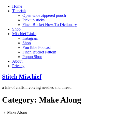
Home
Tutorials
Open wide zippered pouch
Pick up sticks
Finch Bucket How-To Dictionary
Shop
Mischief Links
Instagram
Shop
YouTube Podcast
Finch Bucket Pattern
Popup Shop
About
Privacy
Stitch Mischief
a tale of crafts involving needles and thread
Category:
Make Along
Make Along