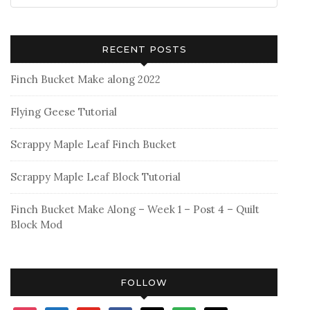
RECENT POSTS
Finch Bucket Make along 2022
Flying Geese Tutorial
Scrappy Maple Leaf Finch Bucket
Scrappy Maple Leaf Block Tutorial
Finch Bucket Make Along – Week 1 – Post 4 – Quilt
Block Mod
FOLLOW