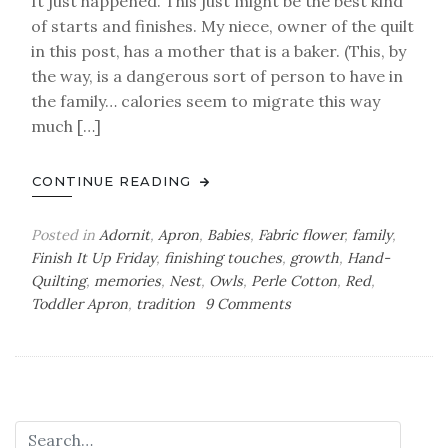
It just happened. This just might be the best kind
of starts and finishes. My niece, owner of the quilt
in this post, has a mother that is a baker. (This, by
the way, is a dangerous sort of person to have in
the family… calories seem to migrate this way
much […]
CONTINUE READING
Posted in
Adornit
,
Apron
,
Babies
,
Fabric flower
,
family
,
Finish It Up Friday
,
finishing touches
,
growth
,
Hand-
Quilting
,
memories
,
Nest
,
Owls
,
Perle Cotton
,
Red
,
on
Toddler Apron
,
tradition
9 Comments
Mothers
and
Daughters