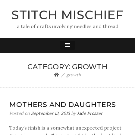
STITCH MISCHIEF
a tale of crafts involving needles and thread
CATEGORY:
GROWTH
growth
MOTHERS AND DAUGHTERS
Posted on
September 13, 2013
by
Jade Prosser
Today’s finish is a somewhat unexpected project.