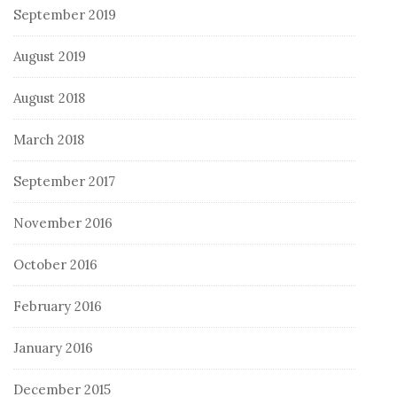
September 2019
August 2019
August 2018
March 2018
September 2017
November 2016
October 2016
February 2016
January 2016
December 2015