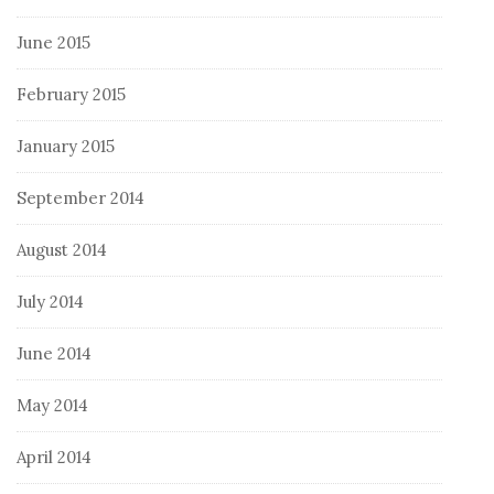
June 2015
February 2015
January 2015
September 2014
August 2014
July 2014
June 2014
May 2014
April 2014