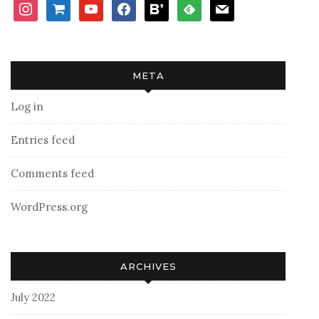
instagram
shopping-
youtube
facebook
bloglovin
feedly
mail
cart
META
Log in
Entries feed
Comments feed
WordPress.org
ARCHIVES
July 2022