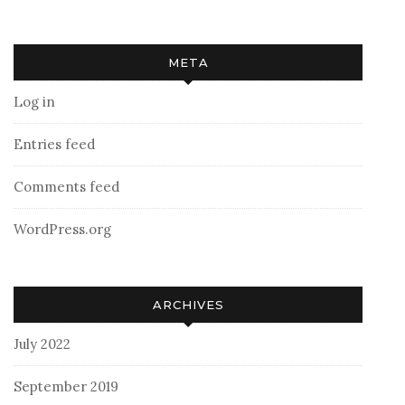
META
Log in
Entries feed
Comments feed
WordPress.org
ARCHIVES
July 2022
September 2019