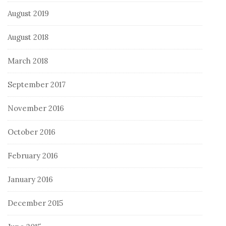
August 2019
August 2018
March 2018
September 2017
November 2016
October 2016
February 2016
January 2016
December 2015