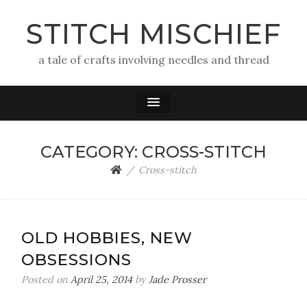
STITCH MISCHIEF
a tale of crafts involving needles and thread
CATEGORY:
CROSS-STITCH
Cross-stitch
OLD HOBBIES, NEW
OBSESSIONS
Posted on
April 25, 2014
by
Jade Prosser