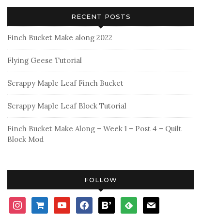
RECENT POSTS
Finch Bucket Make along 2022
Flying Geese Tutorial
Scrappy Maple Leaf Finch Bucket
Scrappy Maple Leaf Block Tutorial
Finch Bucket Make Along – Week 1 – Post 4 – Quilt
Block Mod
FOLLOW
instagram
shopping-
youtube
facebook
bloglovin
feedly
mail
cart