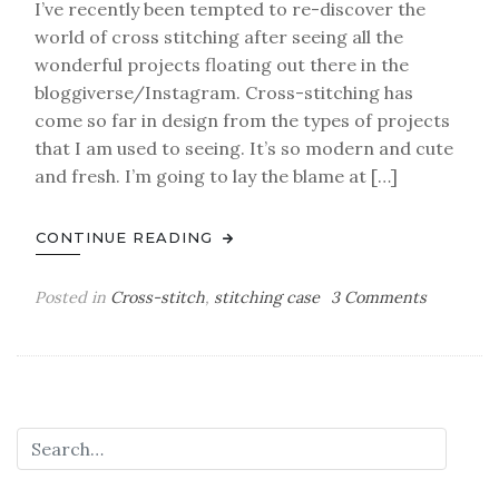
I’ve recently been tempted to re-discover the
world of cross stitching after seeing all the
wonderful projects floating out there in the
bloggiverse/Instagram. Cross-stitching has
come so far in design from the types of projects
that I am used to seeing. It’s so modern and cute
and fresh. I’m going to lay the blame at […]
CONTINUE READING
on
Posted in
Cross-stitch
,
stitching case
3 Comments
old
hobbies,
new
obsession