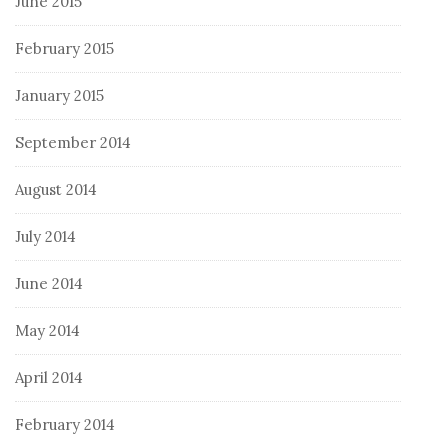
June 2015
February 2015
January 2015
September 2014
August 2014
July 2014
June 2014
May 2014
April 2014
February 2014