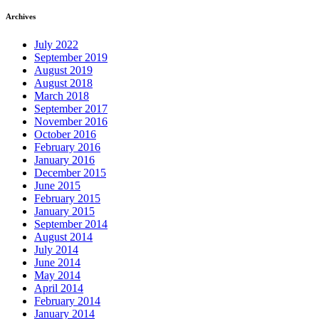
Archives
July 2022
September 2019
August 2019
August 2018
March 2018
September 2017
November 2016
October 2016
February 2016
January 2016
December 2015
June 2015
February 2015
January 2015
September 2014
August 2014
July 2014
June 2014
May 2014
April 2014
February 2014
January 2014