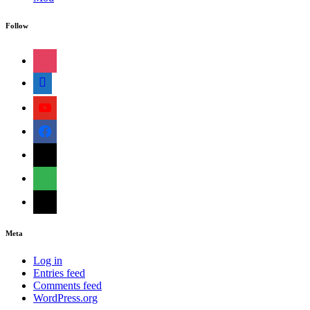
Follow
instagram
shopping-
cart
youtube
facebook
bloglovin
feedly
mail
Meta
Log in
Entries feed
Comments feed
WordPress.org