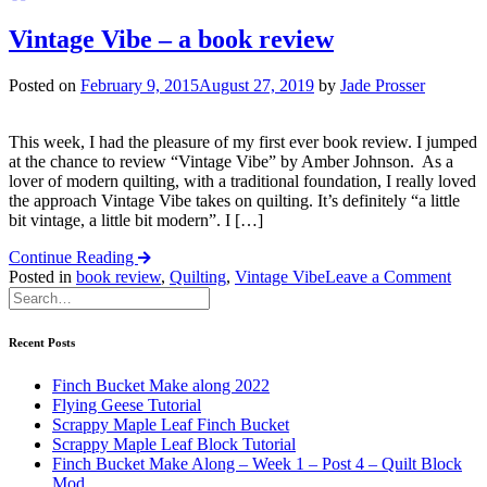
Vintage Vibe – a book review
Posted on
February 9, 2015
August 27, 2019
by
Jade Prosser
This week, I had the pleasure of my first ever book review. I jumped
at the chance to review “Vintage Vibe” by Amber Johnson. As a
lover of modern quilting, with a traditional foundation, I really loved
the approach Vintage Vibe takes on quilting. It’s definitely “a little
bit vintage, a little bit modern”. I […]
Continue Reading
on
Posted in
book review
,
Quilting
,
Vintage Vibe
Leave a Comment
Vint
Vibe
–
Recent Posts
a
book
Finch Bucket Make along 2022
revi
Flying Geese Tutorial
Scrappy Maple Leaf Finch Bucket
Scrappy Maple Leaf Block Tutorial
Finch Bucket Make Along – Week 1 – Post 4 – Quilt Block
Mod