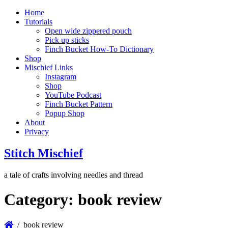
Home
Tutorials
Open wide zippered pouch
Pick up sticks
Finch Bucket How-To Dictionary
Shop
Mischief Links
Instagram
Shop
YouTube Podcast
Finch Bucket Pattern
Popup Shop
About
Privacy
Stitch Mischief
a tale of crafts involving needles and thread
Category:
book review
book review