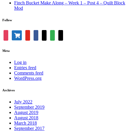
Finch Bucket Make Along – Week 1 – Post 4 – Quilt Block
Mod
Follow
shopping-
instagram
youtube
facebook
bloglovin
feedly
mail
cart
Meta
Log in
Entries feed
Comments feed
WordPress.org
Archives
July 2022
September 2019
August 2019
August 2018
March 2018
September 2017