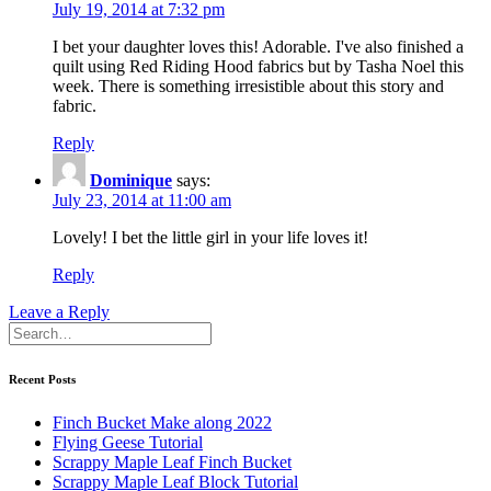
July 19, 2014 at 7:32 pm
I bet your daughter loves this! Adorable. I've also finished a
quilt using Red Riding Hood fabrics but by Tasha Noel this
week. There is something irresistible about this story and
fabric.
Reply
Dominique
says:
July 23, 2014 at 11:00 am
Lovely! I bet the little girl in your life loves it!
Reply
Leave a Reply
Recent Posts
Finch Bucket Make along 2022
Flying Geese Tutorial
Scrappy Maple Leaf Finch Bucket
Scrappy Maple Leaf Block Tutorial