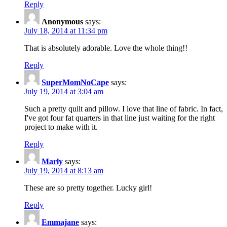
Reply
Anonymous
says:
July 18, 2014 at 11:34 pm
That is absolutely adorable. Love the whole thing!!
Reply
SuperMomNoCape
says:
July 19, 2014 at 3:04 am
Such a pretty quilt and pillow. I love that line of fabric. In fact,
I've got four fat quarters in that line just waiting for the right
project to make with it.
Reply
Marly
says:
July 19, 2014 at 8:13 am
These are so pretty together. Lucky girl!
Reply
Emmajane
says: