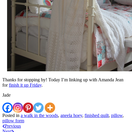
Thanks for stopping by! Today I’m linking up with Amanda Jean
for
finish it up Friday
.
Jade
Posted in
a walk in the woods
,
aneela hoey
,
finished quilt
,
pillow
,
pillow form
Post
Previous
Next