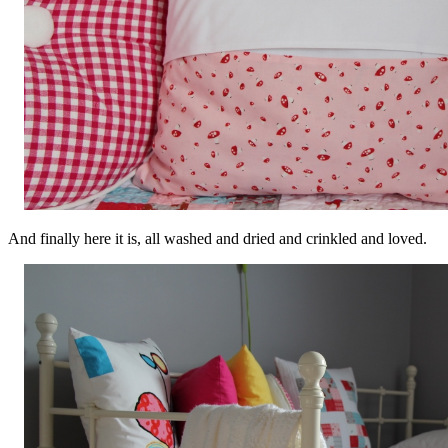
And finally here it is, all washed and dried and crinkled and loved.