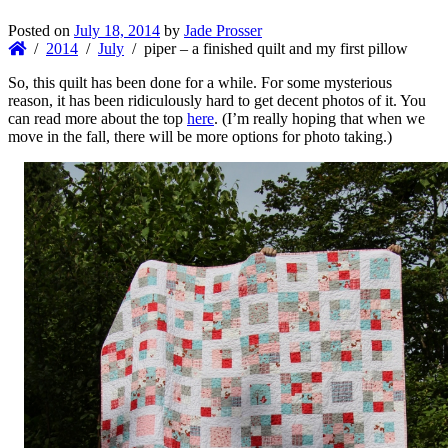
Posted on
July 18, 2014
by
Jade Prosser
2014
July
piper – a finished quilt and my first pillow
So, this quilt has been done for a while. For some mysterious
reason, it has been ridiculously hard to get decent photos of it. You
can read more about the top
here
. (I’m really hoping that when we
move in the fall, there will be more options for photo taking.)