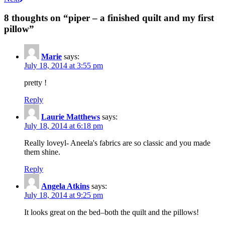
navigation
8 thoughts on “
piper – a finished quilt and my first
pillow
”
Marie
says:
July 18, 2014 at 3:55 pm
pretty !
Reply
Laurie Matthews
says:
July 18, 2014 at 6:18 pm
Really loveyl- Aneela's fabrics are so classic and you made
them shine.
Reply
Angela Atkins
says:
July 18, 2014 at 9:25 pm
It looks great on the bed–both the quilt and the pillows!