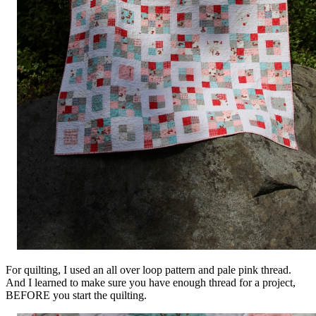
For quilting, I used an all over loop pattern and pale pink thread.
And I learned to make sure you have enough thread for a project,
BEFORE you start the quilting.