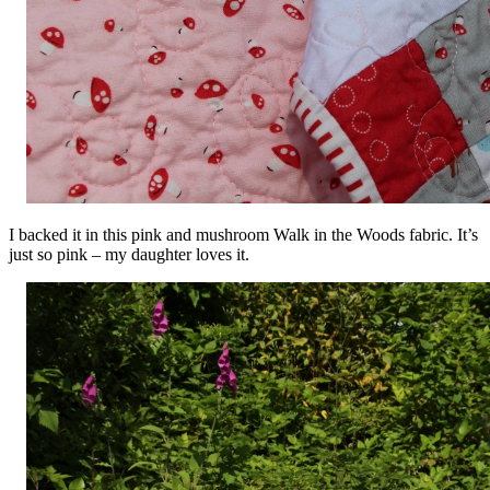
I backed it in this pink and mushroom Walk in the Woods fabric. It’s
just so pink – my daughter loves it.