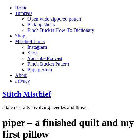
Home
Tutorials
Open wide zippered pouch
Pick up sticks
Finch Bucket How-To Dictionary
Shop
Mischief Links
Instagram
Shop
YouTube Podcast
Finch Bucket Pattern
Popup Shop
About
Privacy
Stitch Mischief
a tale of crafts involving needles and thread
piper – a finished quilt and my
first pillow