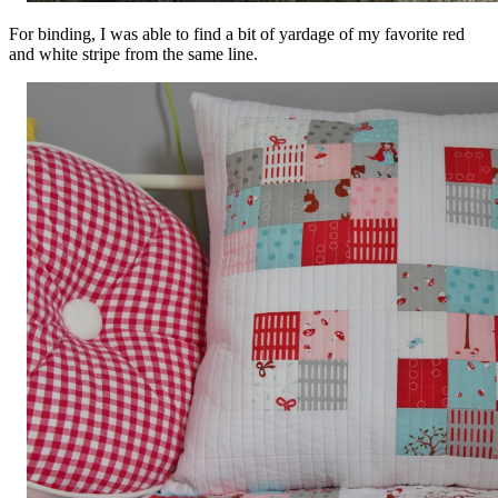
For binding, I was able to find a bit of yardage of my favorite red
and white stripe from the same line.