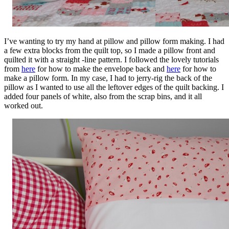
I’ve wanting to try my hand at pillow and pillow form making. I had
a few extra blocks from the quilt top, so I made a pillow front and
quilted it with a straight -line pattern. I followed the lovely tutorials
from
here
for how to make the envelope back and
here
for how to
make a pillow form. In my case, I had to jerry-rig the back of the
pillow as I wanted to use all the leftover edges of the quilt backing. I
added four panels of white, also from the scrap bins, and it all
worked out.