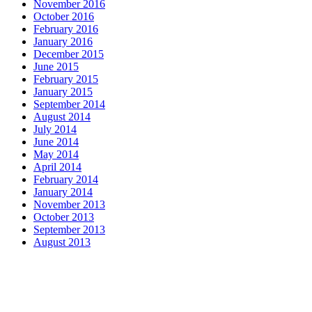
November 2016
October 2016
February 2016
January 2016
December 2015
June 2015
February 2015
January 2015
September 2014
August 2014
July 2014
June 2014
May 2014
April 2014
February 2014
January 2014
November 2013
October 2013
September 2013
August 2013