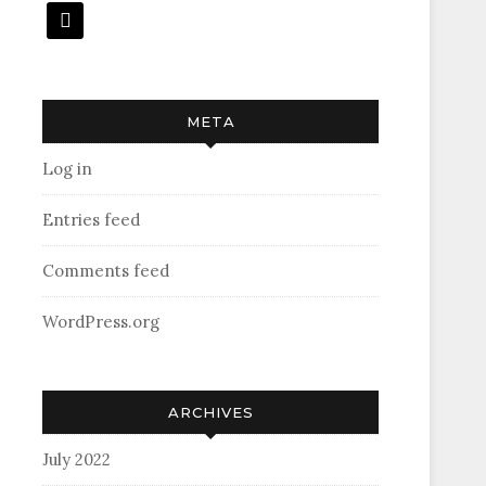
mail
META
Log in
Entries feed
Comments feed
WordPress.org
ARCHIVES
July 2022