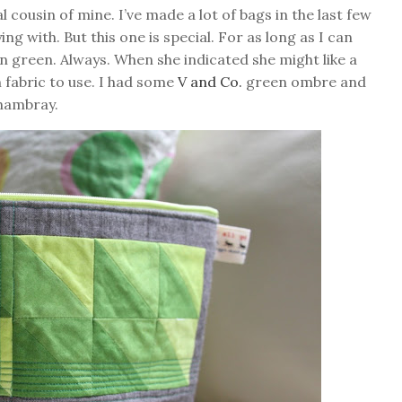
 cousin of mine. I’ve made a lot of bags in the last few
ng with. But this one is special. For as long as I can
n green. Always. When she indicated she might like a
h fabric to use. I had some
V and Co.
green ombre and
chambray.