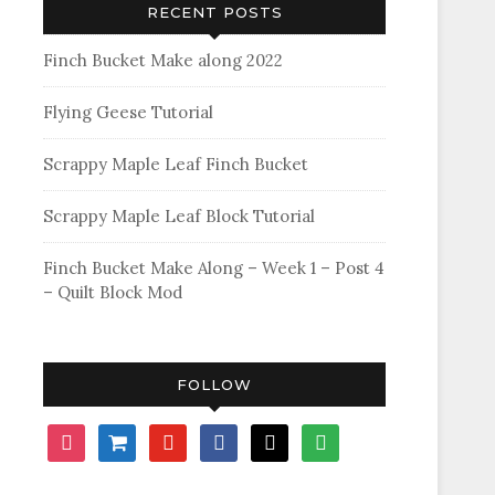
RECENT POSTS
Finch Bucket Make along 2022
Flying Geese Tutorial
Scrappy Maple Leaf Finch Bucket
Scrappy Maple Leaf Block Tutorial
Finch Bucket Make Along – Week 1 – Post 4
– Quilt Block Mod
FOLLOW
instagram
shopping-
youtube
facebook
bloglovin
feedly
cart