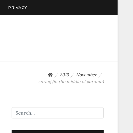
PRIVACY
2013
November
spring (in the middle of autumn)