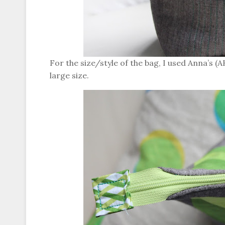
For the size/style of the bag, I used Anna’s (
large size.