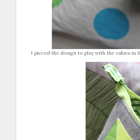
I pieced the design to play with the values in th