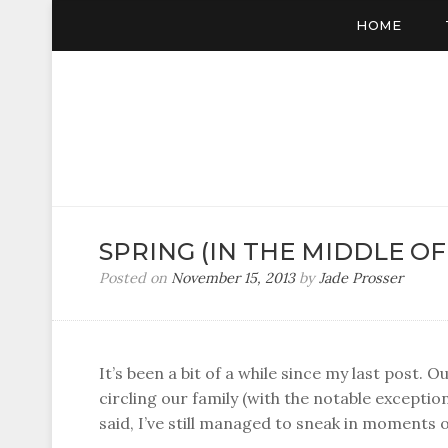
HOME
SPRING (IN THE MIDDLE O
Posted on
November 15, 2013
by
Jade Prosser
It’s been a bit of a while since my last post. 
circling our family (with the notable exceptio
said, I’ve still managed to sneak in moments o