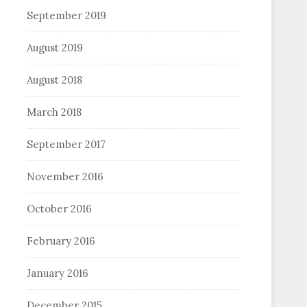
September 2019
August 2019
August 2018
March 2018
September 2017
November 2016
October 2016
February 2016
January 2016
December 2015