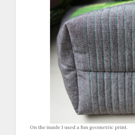
On the inside I used a fun geometric print.