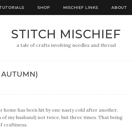
TUTORIALS
SHOP
MISCHIEF LINKS
ABOUT
STITCH MISCHIEF
a tale of crafts involving needles and thread
F AUTUMN)
Our home has been hit by one nasty cold after another,
n of my husband) not twice, but three times. That being
f craftiness.