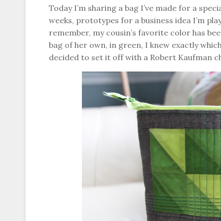
Today I’m sharing a bag I’ve made for a special
weeks, prototypes for a business idea I’m playi
remember, my cousin’s favorite color has bee
bag of her own, in green, I knew exactly whic
decided to set it off with a Robert Kaufman 