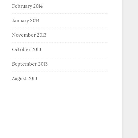
February 2014
January 2014
November 2013
October 2013
September 2013
August 2013