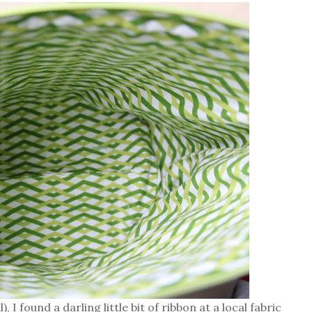
, I found a darling little bit of ribbon at a local fabric