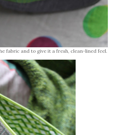
e fabric and to give it a fresh, clean-lined feel.