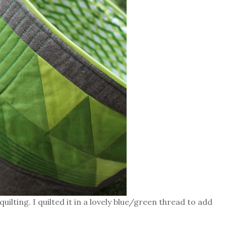
uilting. I quilted it in a lovely blue/green thread to add