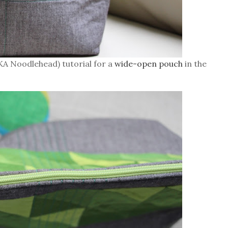
AKA Noodlehead) tutorial for a
wide-open pouch
in the