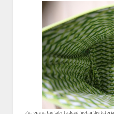
For one of the tabs I added (not in the tutorial)