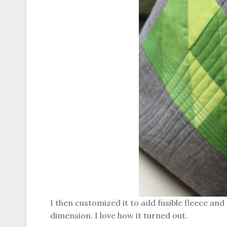
I then customized it to add fusible fleece and q
dimension. I love how it turned out.