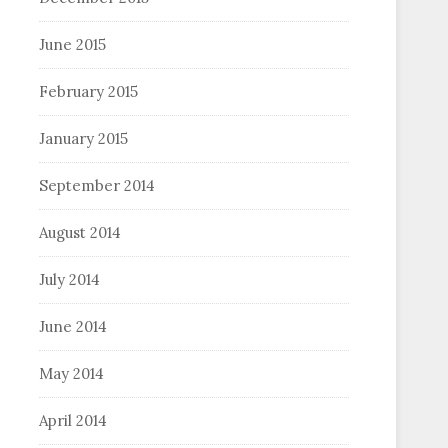
June 2015
February 2015
January 2015
September 2014
August 2014
July 2014
June 2014
May 2014
April 2014